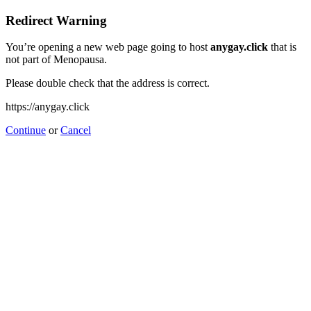
Redirect Warning
You’re opening a new web page going to host
anygay.click
that is
not part of Menopausa.
Please double check that the address is correct.
https://anygay.click
Continue
or
Cancel