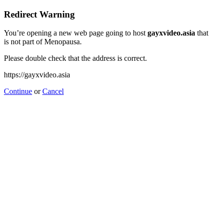
Redirect Warning
You’re opening a new web page going to host
gayxvideo.asia
that
is not part of Menopausa.
Please double check that the address is correct.
https://gayxvideo.asia
Continue
or
Cancel