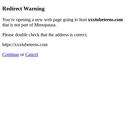
Redirect Warning
You’re opening a new web page going to host
xxxtubeteens.com
that is not part of Menopausa.
Please double check that the address is correct.
https://xxxtubeteens.com
Continue
or
Cancel